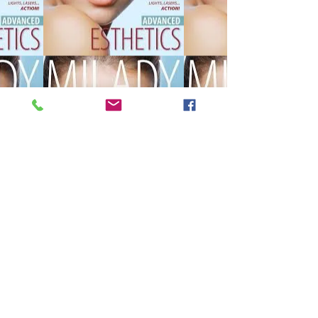
450 additional hour course to 
become a licensed Master 
Esthetician.  If you are already an 
esthetician and want to take your 
career to the next level, this 
course is for you! Here you will 
have the opportunity to acquire 
advanced knowledge and 
specialized techniques that will 
differentiate you in the competitive 
world of beauty.  What do we 
offer? Comprehensive and 
updated training in all areas of 
aesthetics. Supervised internships 
with professionals in the sector. 
Networking and collaboration 