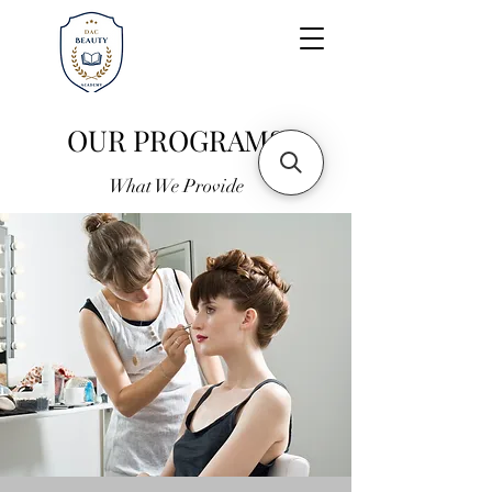
OUR PROGRAMS
What We Provide