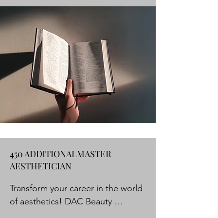
with the knowledge and skills 
needed to excel in the beauty 

industry. Our licensed educators 
have years of experience and are 
passionate about sharing 

their knowledge. We offer a 
hands-on approach to learning so 
that our students can master 

their craft and be competitive in 
today's market.
450 ADDITIONALMASTER
AESTHETICIAN
Transform your career in the world 
of aesthetics! DAC Beauty 
Academy presents you with the 